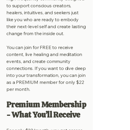
to support conscious creators,
healers, intuitives, and seekers just
like you who are ready to embody
their next-level self and create lasting
change from the inside out.
You can join for FREE to receive
content, live healing and meditation
events, and create community
connections. If you want to dive deep
into your transformation, you can join
as a PREMIUM member for only $22
per month.
Premium Membership
- What You’ll Receive