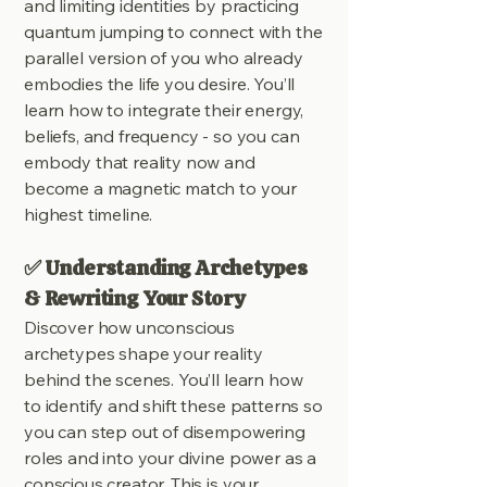
and limiting identities by practicing
quantum jumping to connect with the
parallel version of you who already
embodies the life you desire. You’ll
learn how to integrate their energy,
beliefs, and frequency - so you can
embody that reality now and
become a magnetic match to your
highest timeline.
✅ Understanding Archetypes
& Rewriting Your Story
Discover how unconscious
archetypes shape your reality
behind the scenes. You’ll learn how
to identify and shift these patterns so
you can step out of disempowering
roles and into your divine power as a
conscious creator. This is your