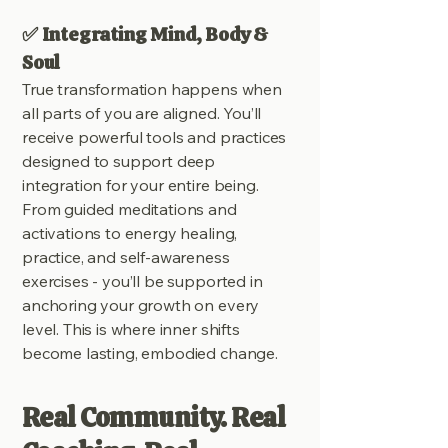
✅ Integrating Mind, Body &
Soul
True transformation happens when
all parts of you are aligned. You’ll
receive powerful tools and practices
designed to support deep
integration for your entire being.
From guided meditations and
activations to energy healing,
practice, and self-awareness
exercises - you’ll be supported in
anchoring your growth on every
level. This is where inner shifts
become lasting, embodied change.
Real Community. Real