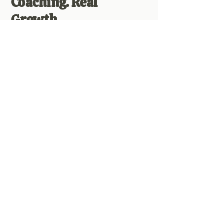
Coaching. Real
Growth.
Twice-monthly group Zoom calls
offer you personalized support, live
healing, Q&A, and connection with a
soul-aligned community who truly
gets you. Replays are available so
you can watch (or re-watch) anytime.
Access TONS of healing meditations,
self-paced content, energy work, and
practical teachings to meet you
wherever you are on your journey.
Your Soul is Calling.
Are You Ready to