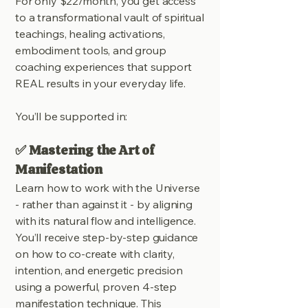
For only $22/month, you get access
to a transformational vault of spiritual
teachings, healing activations,
embodiment tools, and group
coaching experiences that support
REAL results in your everyday life.
You’ll be supported in:
✅ Mastering the Art of
Manifestation
Learn how to work with the Universe
- rather than against it - by aligning
with its natural flow and intelligence.
You’ll receive step-by-step guidance
on how to co-create with clarity,
intention, and energetic precision
using a powerful, proven 4-step
manifestation technique. This