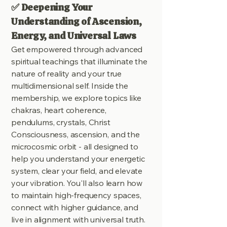
✅ Deepening Your
Understanding of Ascension,
Energy, and Universal Laws
Get empowered through advanced
spiritual teachings that illuminate the
nature of reality and your true
multidimensional self. Inside the
membership, we explore topics like
chakras, heart coherence,
pendulums, crystals, Christ
Consciousness, ascension, and the
microcosmic orbit - all designed to
help you understand your energetic
system, clear your field, and elevate
your vibration. You'll also learn how
to maintain high-frequency spaces,
connect with higher guidance, and
live in alignment with universal truth.