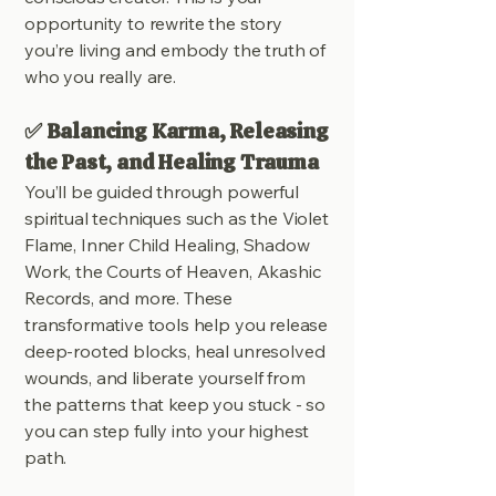
opportunity to rewrite the story
you’re living and embody the truth of
who you really are.
✅ Balancing Karma, Releasing
the Past, and Healing Trauma
You’ll be guided through powerful
spiritual techniques such as the Violet
Flame, Inner Child Healing, Shadow
Work, the Courts of Heaven, Akashic
Records, and more. These
transformative tools help you release
deep-rooted blocks, heal unresolved
wounds, and liberate yourself from
the patterns that keep you stuck - so
you can step fully into your highest
path.