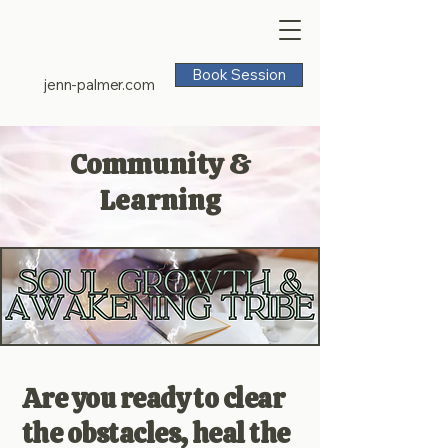
Book Session
jenn-palmer.com
Community &
Learning
Are you ready to clear
the obstacles, heal the