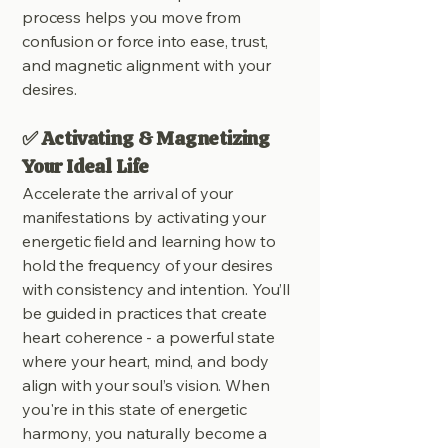
process helps you move from
confusion or force into ease, trust,
and magnetic alignment with your
desires.
✅ Activating & Magnetizing
Your Ideal Life
Accelerate the arrival of your
manifestations by activating your
energetic field and learning how to
hold the frequency of your desires
with consistency and intention. You’ll
be guided in practices that create
heart coherence - a powerful state
where your heart, mind, and body
align with your soul’s vision. When
you're in this state of energetic
harmony, you naturally become a