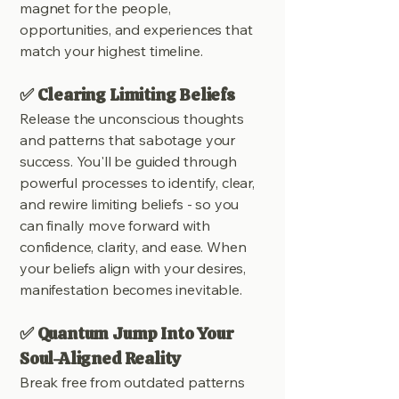
magnet for the people,
opportunities, and experiences that
match your highest timeline.
✅ Clearing Limiting Beliefs
Release the unconscious thoughts
and patterns that sabotage your
success. You'll be guided through
powerful processes to identify, clear,
and rewire limiting beliefs - so you
can finally move forward with
confidence, clarity, and ease. When
your beliefs align with your desires,
manifestation becomes inevitable.
✅ Quantum Jump Into Your
Soul-Aligned Reality
Break free from outdated patterns