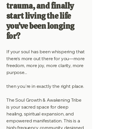
trauma, and finally
start living the life
you’ve been longing
for?
If your soul has been whispering that
there’s more out there for you—more
freedom, more joy, more clarity, more
purpose...
then you're in exactly the right place.
The Soul Growth & Awakening Tribe
is your sacred space for deep
healing, spiritual expansion, and
empowered manifestation. This is a
high-frequency community designed