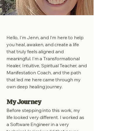
Hello, I’m Jenn, and I’m here to help
you heal, awaken, and create a life
that truly feels aligned and
meaningful. I’m a Transformational
Healer, Intuitive, Spiritual Teacher, and
Manifestation Coach, and the path
that led me here came through my
own deep healing journey.
My Journey
Before stepping into this work, my
life looked very different. I worked as
a Software Engineer in a very