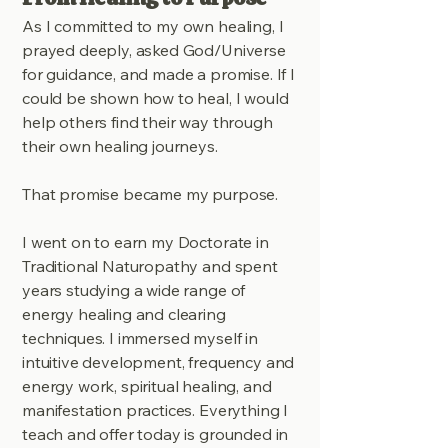
As I committed to my own healing, I
prayed deeply, asked God/Universe
for guidance, and made a promise. If I
could be shown how to heal, I would
help others find their way through
their own healing journeys.
That promise became my purpose.
I went on to earn my Doctorate in
Traditional Naturopathy and spent
years studying a wide range of
energy healing and clearing
techniques. I immersed myself in
intuitive development, frequency and
energy work, spiritual healing, and
manifestation practices. Everything I
teach and offer today is grounded in