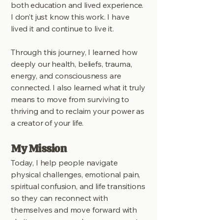
both education and lived experience.
I don’t just know this work. I have
lived it and continue to live it.
Through this journey, I learned how
deeply our health, beliefs, trauma,
energy, and consciousness are
connected. I also learned what it truly
means to move from surviving to
thriving and to reclaim your power as
a creator of your life.
My Mission
Today, I help people navigate
physical challenges, emotional pain,
spiritual confusion, and life transitions
so they can reconnect with
themselves and move forward with