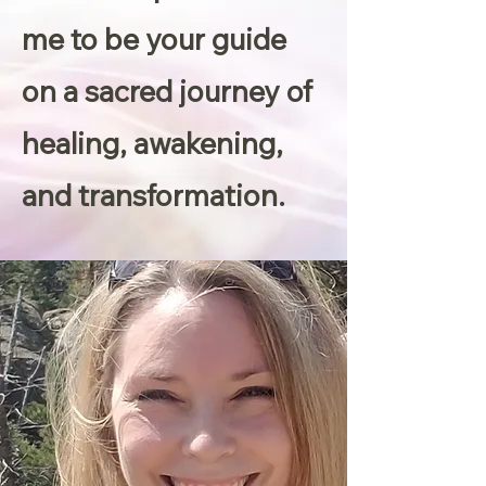
me to be your guide
on a sacred journey of
healing, awakening,
and transformation.