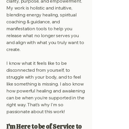
clarity, purpose, and empowerment.
My work is holistic and intuitive,
blending energy healing, spiritual
coaching & guidance, and
manifestation tools to help you
release what no longer serves you
and align with what you truly want to
create.
I know what it feels like to be
disconnected from yourself, to
struggle with your body, and to feel
like something is missing. I also know
how powerful healing and awakening
can be when you’re supported in the
right way. That’s why I’m so
passionate about this work!
I’m Here to be of Service to