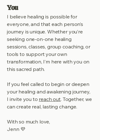
You
I believe healing is possible for
everyone, and that each person’s
journey is unique. Whether you’re
seeking one-on-one healing
sessions, classes, group coaching, or
tools to support your own
transformation, I’m here with you on
this sacred path.
If you feel called to begin or deepen
your healing and awakening journey,
I invite you to
reach out
. Together, we
can create real, lasting change.
With so much love,
Jenn 💜