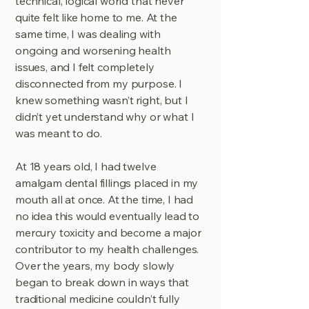
technical, logical world that never
quite felt like home to me. At the
same time, I was dealing with
ongoing and worsening health
issues, and I felt completely
disconnected from my purpose. I
knew something wasn’t right, but I
didn’t yet understand why or what I
was meant to do.
At 18 years old, I had twelve
amalgam dental fillings placed in my
mouth all at once. At the time, I had
no idea this would eventually lead to
mercury toxicity and become a major
contributor to my health challenges.
Over the years, my body slowly
began to break down in ways that
traditional medicine couldn’t fully