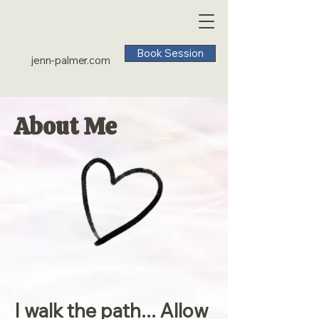
Book Session
jenn-palmer.com
About Me
I walk the path... Allow