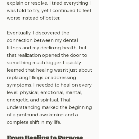
explain or resolve. I tried everything I
was told to try, yet I continued to feel
worse instead of better.
Eventually, I discovered the
connection between my dental
fillings and my declining health, but
that realization opened the door to
something much bigger. I quickly
learned that healing wasn’t just about
replacing fillings or addressing
symptoms. I needed to heal on every
level: physical, emotional, mental,
energetic, and spiritual. That
understanding marked the beginning
of a profound awakening and a
complete shift in my life.
From Healing to Purpose