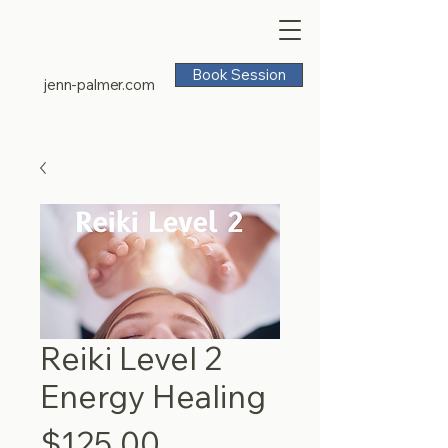
Book Session
jenn-palmer.com
Reiki Level 2
Energy Healing
Price
$125.00