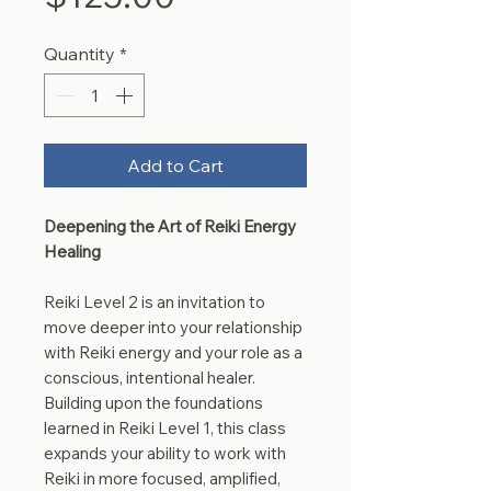
Quantity
*
Add to Cart
Deepening the Art of Reiki Energy
Healing
Reiki Level 2 is an invitation to
move deeper into your relationship
with Reiki energy and your role as a
conscious, intentional healer.
Building upon the foundations
learned in Reiki Level 1, this class
expands your ability to work with
Reiki in more focused, amplified,