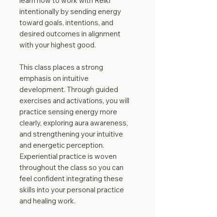
learn how to work with Reiki
intentionally by sending energy
toward goals, intentions, and
desired outcomes in alignment
with your highest good.
This class places a strong
emphasis on intuitive
development. Through guided
exercises and activations, you will
practice sensing energy more
clearly, exploring aura awareness,
and strengthening your intuitive
and energetic perception.
Experiential practice is woven
throughout the class so you can
feel confident integrating these
skills into your personal practice
and healing work.