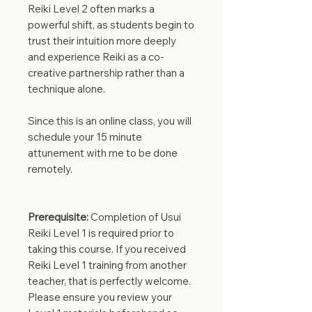
Reiki Level 2 often marks a
powerful shift, as students begin to
trust their intuition more deeply
and experience Reiki as a co-
creative partnership rather than a
technique alone.
Since this is an online class, you will
schedule your 15 minute
attunement with me to be done
remotely.
Prerequisite:
Completion of Usui
Reiki Level 1 is required prior to
taking this course. If you received
Reiki Level 1 training from another
teacher, that is perfectly welcome.
Please ensure you review your