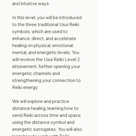
and intuitive ways.
In this level, you will be introduced
to the three traditional Usui Reiki
symbols, which are used to
enhance, direct, and accelerate
healing on physical, emotional,
mental, and energetic levels. You
will receive the Usui Reiki Level 2
attunement, further opening your
energetic channels and
strengthening your connection to
Reiki energy.
We will explore and practice
distance healing, learning how to
send Reiki across time and space
using the distance symbol and
energetic surrogates. You will also