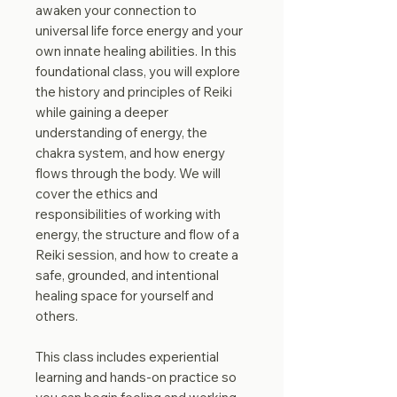
awaken your connection to
universal life force energy and your
own innate healing abilities. In this
foundational class, you will explore
the history and principles of Reiki
while gaining a deeper
understanding of energy, the
chakra system, and how energy
flows through the body. We will
cover the ethics and
responsibilities of working with
energy, the structure and flow of a
Reiki session, and how to create a
safe, grounded, and intentional
healing space for yourself and
others.
This class includes experiential
learning and hands-on practice so