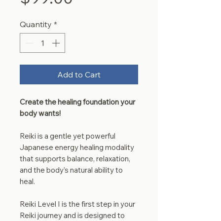
Quantity
*
Add to Cart
Create the healing foundation your
body wants!
Reiki is a gentle yet powerful
Japanese energy healing modality
that supports balance, relaxation,
and the body’s natural ability to
heal.
Reiki Level I is the first step in your
Reiki journey and is designed to