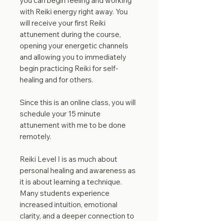
you can begin feeling and working
with Reiki energy right away. You
will receive your first Reiki
attunement during the course,
opening your energetic channels
and allowing you to immediately
begin practicing Reiki for self-
healing and for others.
Since this is an online class, you will
schedule your 15 minute
attunement with me to be done
remotely.
Reiki Level I is as much about
personal healing and awareness as
it is about learning a technique.
Many students experience
increased intuition, emotional
clarity, and a deeper connection to