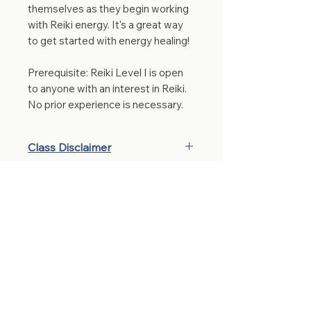
themselves as they begin working
with Reiki energy. It's a great way
to get started with energy healing!
Prerequisite: Reiki Level I is open
to anyone with an interest in Reiki.
No prior experience is necessary.
Class Disclaimer
By purchasing a class, you
acknowledge and agree to the
following:
These classes are offered with
care, integrity, and the intention
to support energetic balance,
Stay connected 
physical well-being, mindset
awareness, and personal
with me!
growth of the mind, body, and