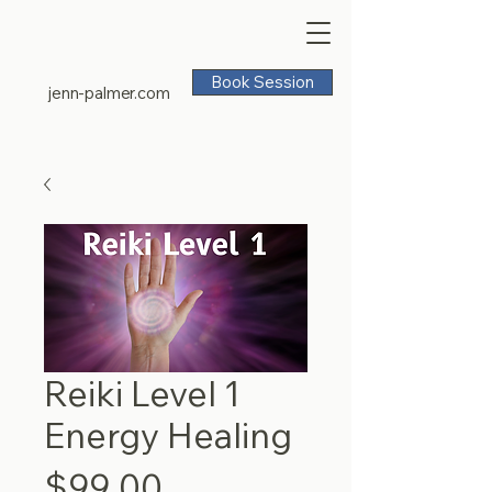
Book Session
jenn-palmer.com
Reiki Level 1
Energy Healing
Price
$99.00