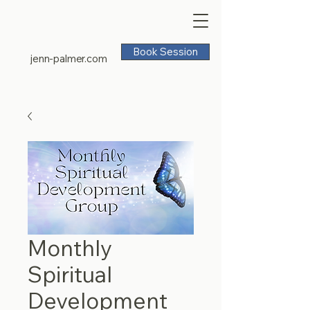
Book Session
jenn-palmer.com
Monthly
Spiritual
Development