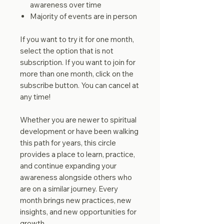
awareness over time
Majority of events are in person
If you want to try it for one month,
select the option that is not
subscription. If you want to join for
more than one month, click on the
subscribe button. You can cancel at
any time!
Whether you are newer to spiritual
development or have been walking
this path for years, this circle
provides a place to learn, practice,
and continue expanding your
awareness alongside others who
are on a similar journey. Every
month brings new practices, new
insights, and new opportunities for
growth.