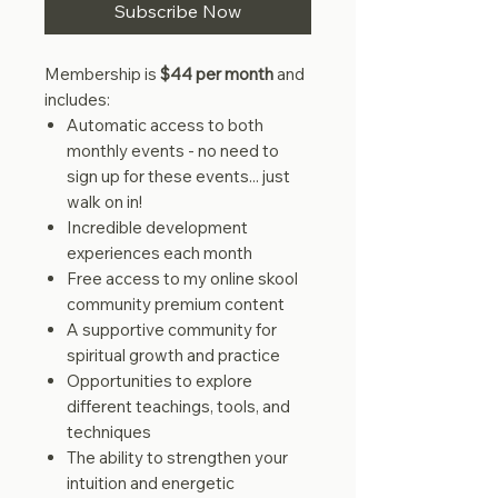
Subscribe Now
Membership is
$44 per month
and
includes:
Automatic access to both
monthly events - no need to
sign up for these events... just
walk on in!
Incredible development
experiences each month
Free access to my online skool
community premium content
A supportive community for
spiritual growth and practice
Opportunities to explore
different teachings, tools, and
techniques
The ability to strengthen your
intuition and energetic