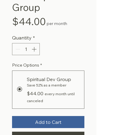
Group
Price
$44.00
per month
Quantity
*
Price Options
*
Spiritual Dev Group
Save 52% as a member
$44.00
every month until
canceled
Add to Cart