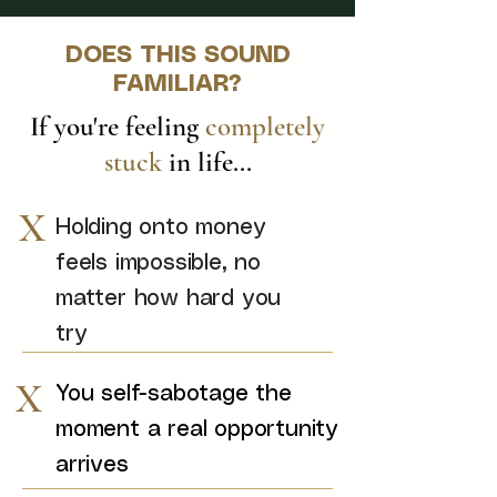
DOES THIS SOUND
FAMILIAR?
If you're feeling
completely
stuck
in life...
X
Holding onto money
feels impossible, no
matter how hard you
try
X
You self-sabotage the
moment a real opportunity
arrives