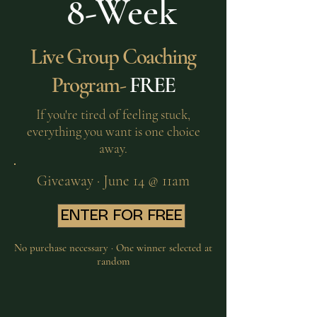
8-Week
Live Group Coaching
Program-
FREE
If you're tired of feeling stuck,
everything you want is one choice
away.
Giveaway · June 14 @ 11am
ENTER FOR FREE
No purchase necessary · One winner selected at
random