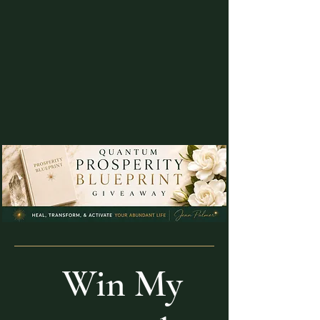
Win My