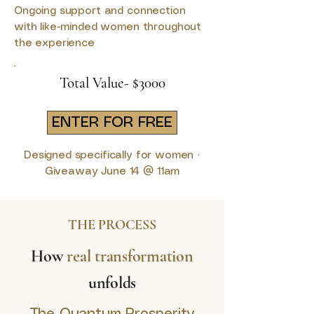
Ongoing support and connection
with like-minded women throughout
the experience
Total Value- $3000
ENTER FOR FREE
Designed specifically for women ·
Giveaway June 14 @ 11am
THE PROCESS
How
real transformation
unfolds