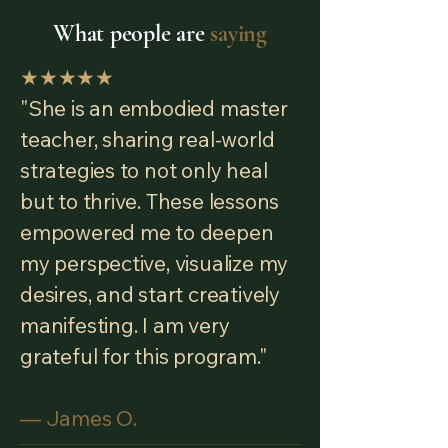
What people are
saying
★★★★★
"She is an embodied master
teacher, sharing real-world
strategies to not only heal
but to thrive. These lessons
empowered me to deepen
my perspective, visualize my
desires, and start creatively
manifesting. I am very
grateful for this program."
— James O.