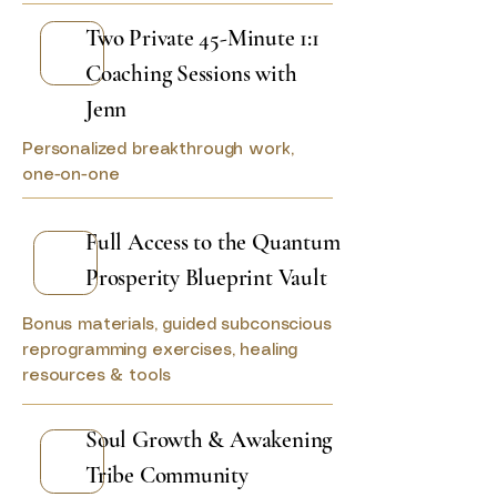
Two Private 45-Minute 1:1
Coaching Sessions with
Jenn
Personalized breakthrough work,
one-on-one
Full Access to the Quantum
Prosperity Blueprint Vault
Bonus materials, guided subconscious
reprogramming exercises, healing
resources & tools
Soul Growth & Awakening
Tribe Community