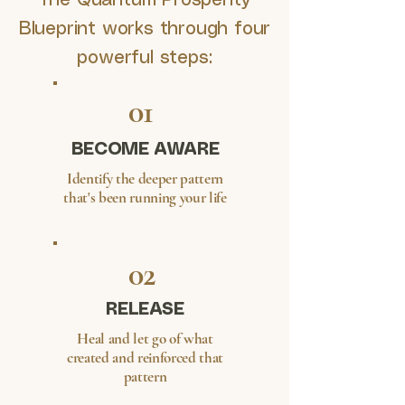
The Quantum Prosperity
Blueprint works through four
powerful steps:
01
BECOME AWARE
Identify the deeper pattern
that's been running your life
02
RELEASE
Heal and let go of what
created and reinforced that
pattern