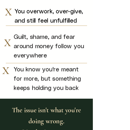
X
You overwork, over-give,
and still feel unfulfilled
Guilt, shame, and fear
X
around money follow you
everywhere
X
You know you're meant
for more, but something
keeps holding you back
The issue isn't what you're
doing wrong.