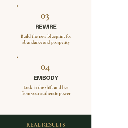
03
REWIRE
Build the new blueprint for
abundance and prosperity
04
EMBODY
Lock in the shift and live
from your authentic power
REAL RESULTS