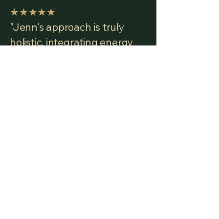
★★★★★
"Jenn's approach is truly
holistic, integrating energy
work, deep mental and
emotional clearing, guided
meditation, and intuitive
insight. Through all of this,
Jenn has helped me
reconnect with my own
strength and truth in such a
powerful way."
— Carrie G. · Working with
Jenn since 2019