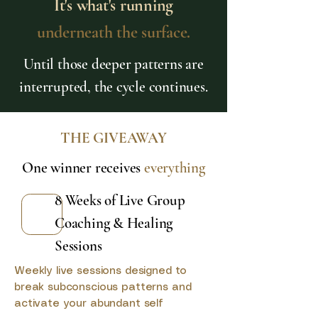
It's what's running
underneath the surface.
Until those deeper patterns are
interrupted, the cycle continues.
THE GIVEAWAY
One winner receives
everything
8 Weeks of Live Group
Coaching & Healing
Sessions
Weekly live sessions designed to
break subconscious patterns and
activate your abundant self