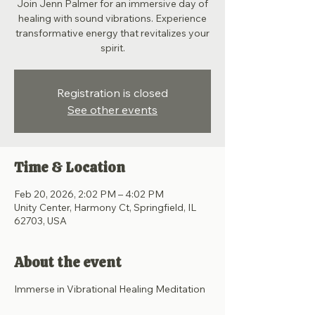
Join Jenn Palmer for an immersive day of
healing with sound vibrations. Experience
transformative energy that revitalizes your
spirit.
Registration is closed
See other events
Time & Location
Feb 20, 2026, 2:02 PM – 4:02 PM
Unity Center, Harmony Ct, Springfield, IL
62703, USA
About the event
Immerse in Vibrational Healing Meditation