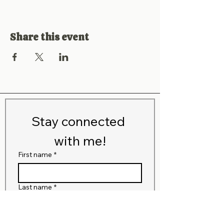
Share this event
Stay connected 
with me!
First name
*
Last name
*
Email
*