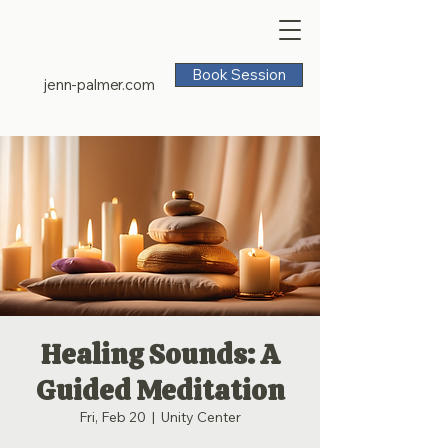
Book Session
jenn-palmer.com
Healing Sounds: A
Guided Meditation
Fri, Feb 20
  |  
Unity Center